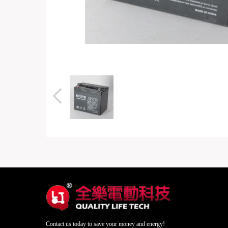
Contact us today to save your money and energy!