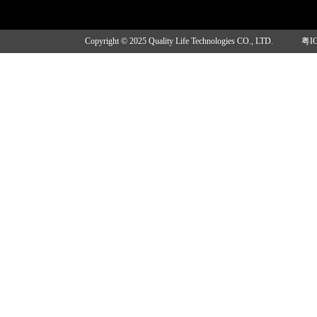
Copyright © 2025 Quality Life Technologies CO., LTD.
粤I