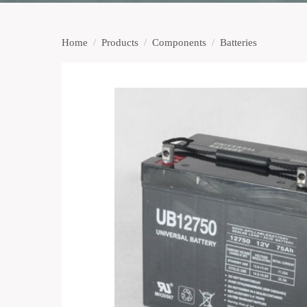
Home
/
Products
/
Components
/
Batteries