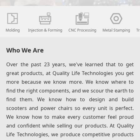
Molding
Injection & Forming
CNC Processing
Metal Stamping
T
Who We Are
Over the past 23 years, we've learned that to get
great products, at Quality Life Technologies you get
more because we know more. We know where to
find the right components, and we scour the earth to
find them. We know how to design and build
scooters and power chairs so every unit is perfect.
We know how to make every customer feel proud
and confident while selling our products. At Quality
Life Technologies, we produce competitive products