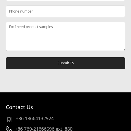
Submit To
Contact Us
+86 18664132924
+86 769-21666596 ext. 880