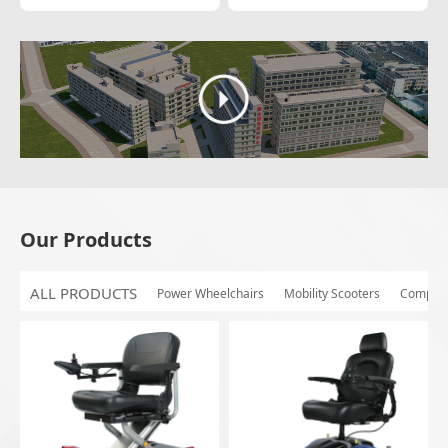
Our Products
ALL PRODUCTS
Power Wheelchairs
Mobility Scooters
Compon