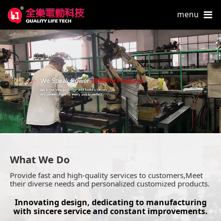
menu
What We Do
Provide fast and high-quality services to customers,Meet
their diverse needs and personalized customized products.
Innovating design, dedicating to manufacturing
with sincere service and constant improvements.