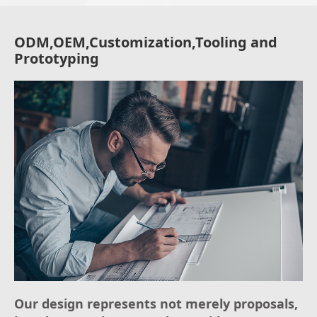
ODM,OEM,Customization,Tooling and
Prototyping
Our design represents not merely proposals,