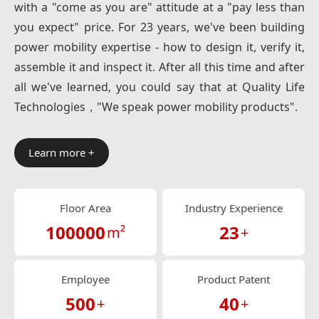
with a "come as you are" attitude at a "pay less than
you expect" price. For 23 years, we've been building
power mobility expertise - how to design it, verify it,
assemble it and inspect it. After all this time and after
all we've learned, you could say that at Quality Life
Technologies，"We speak power mobility products".
Learn more +
Floor Area
Industry Experience
100000
23
m²
+
Employee
Product Patent
500
40
+
+