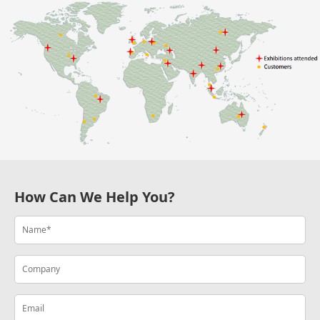
How Can We Help You?