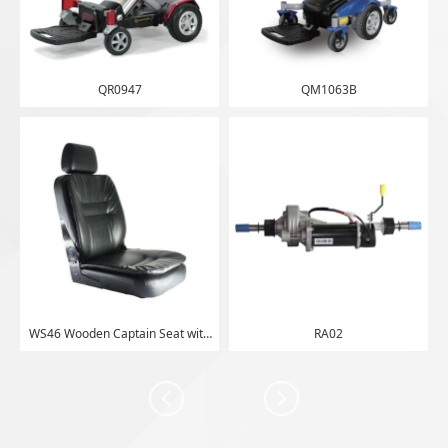
QR0947
QM1063B
WS46 Wooden Captain Seat with
RA02
Double Cushion