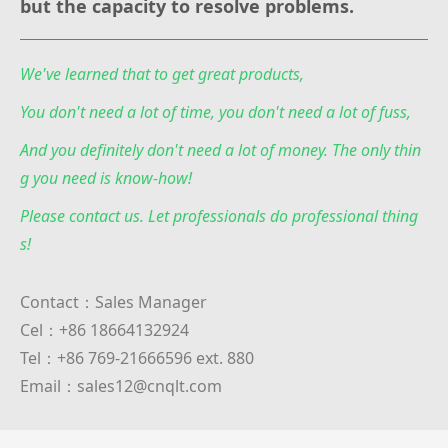
but the capacity to resolve problems.
We've learned that to get great products,
You don't need a lot of time, you don't need a lot of fuss,
And you definitely don't need a lot of money. The only thin
g you need is know-how!
Please contact us. Let professionals do professional thing
s!
Contact：Sales Manager
Cel：+86 18664132924
Tel：+86 769-21666596 ext. 880
Email：sales12@cnqlt.com