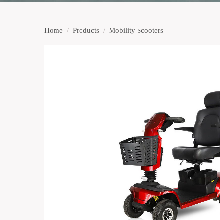
Home
/
Products
/
Mobility Scooters