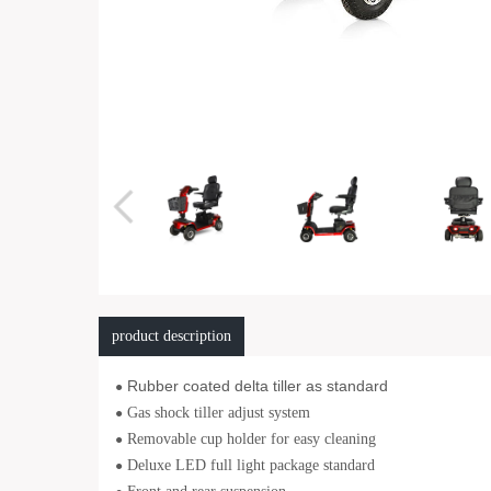
product description
Rubber coated delta tiller as standard
●
Gas shock tiller adjust system
●
Removable cup holder for easy cleaning
●
Deluxe LED full light package standard
●