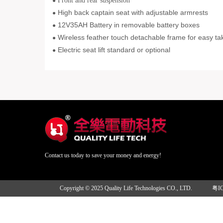
Front and rear suspension
●
High back captain seat with adjustable armrests
●
12V35AH Battery in removable battery boxes
●
Wireless feather touch detachable frame for easy ta
●
Electric seat lift standard or optional
●
Contact us today to save your money and energy!
Copyright © 2025 Quality Life Technologies CO., LTD.
粤I