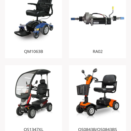
QM1063B
RA02
QS1347XL
QS0843B/QS0843BS