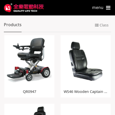
menu
Products
Class
QR0947
WS46 Wooden Captain Seat with Double Cushion