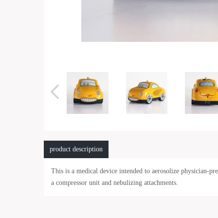
product description
This is a medical device intended to aerosolize physician-p
a compressor unit and nebulizing attachments.