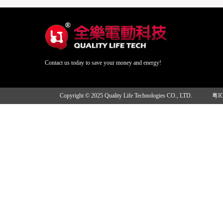
Contact us today to save your money and energy!
Copyright © 2025 Quality Life Technologies CO., LTD.
粤I