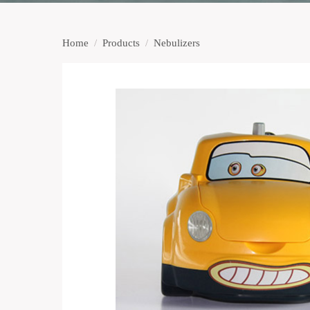
Home
/
Products
/
Nebulizers