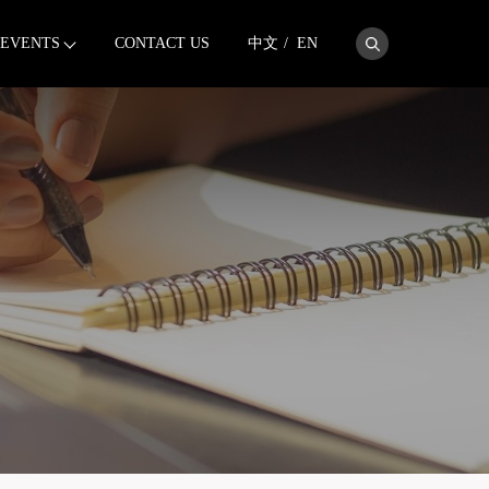
EVENTS
CONTACT US
中文
/
EN