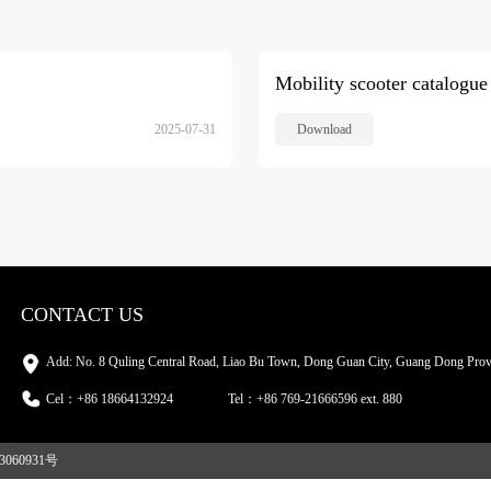
Mobility scooter catalogue
2025-07-31
Download
CONTACT US
Add: No. 8 Quling Central Road, Liao Bu Town, Dong Guan City, Guang Dong Prov
Cel：+86 18664132924
Tel：+86 769-21666596 ext. 880
3060931号