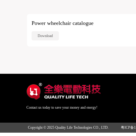
Power wheelchair catalogue
Download
Contact us today to save your money and energy!
Copyright © 2025 Quality Life Technologies CO., LTD.
粤ICP备1