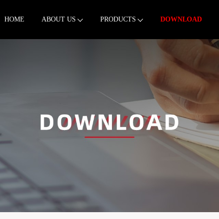
HOME
ABOUT US
PRODUCTS
DOWNLOAD