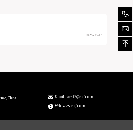
2025-08-13
E-mail: sales12@cnqlt.com
ince, China
Web: www.cnqlt.com