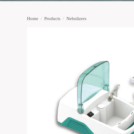
Home
/
Products
/
Nebulizers