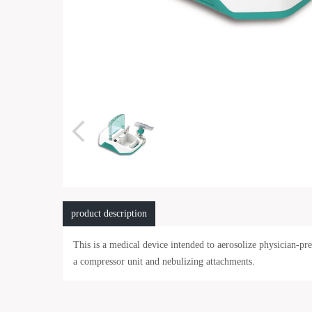
product description
This is a medical device intended to aerosolize physician-p
a compressor unit and nebulizing attachments.