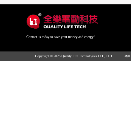
Contact us today to save your money and energy!
Copyright © 2025 Quality Life Technologies CO., LTD.
粤I