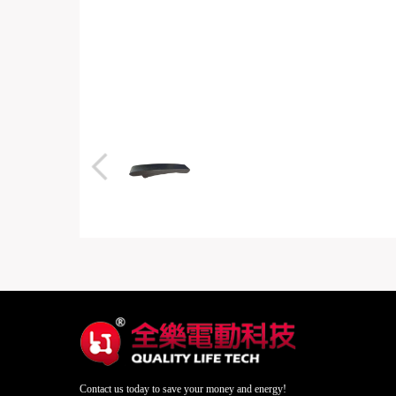
Contact us today to save your money and energy!