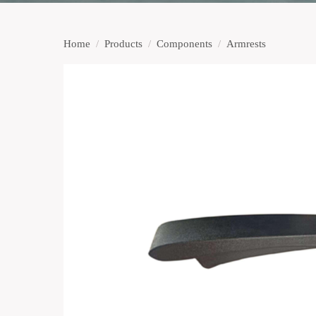
Home
/
Products
/
Components
/
Armrests