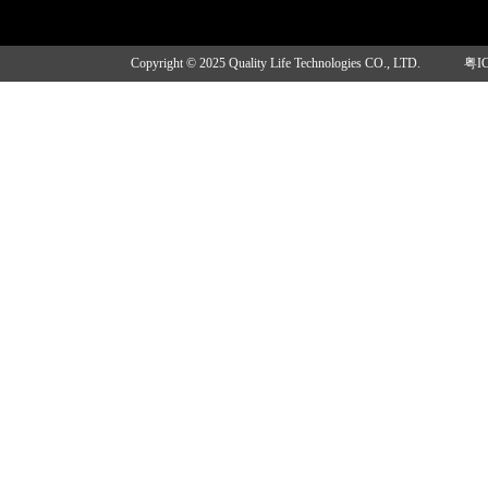
Copyright © 2025 Quality Life Technologies CO., LTD.
粤I