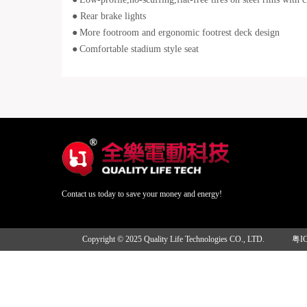
● Rear brake lights
●
More footroom and ergonomic footrest deck design
●
Comfortable stadium style seat
Contact us today to save your money and energy!
Copyright © 2025 Quality Life Technologies CO., LTD.
粤I