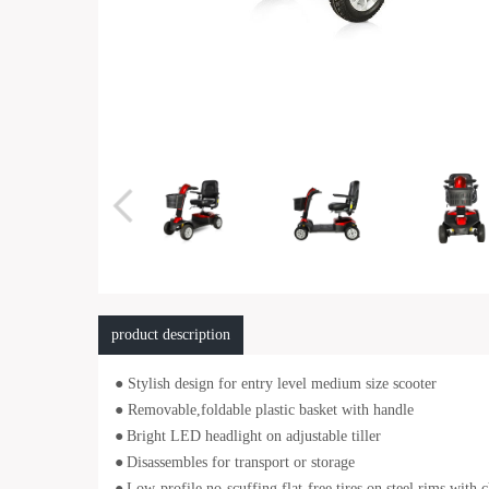
product description
● Stylish design for entry level medium size scooter
● Removable,foldable plastic basket with handle
●
Bright LED headlight on adjustable tiller
●
Disassembles for transport or storage
●
Low-profile,no-scuffing,flat-free tires on steel rims with