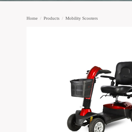
Home
/
Products
/
Mobility Scooters