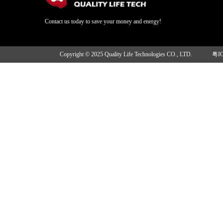
Contact us today to save your money and energy!
Copyright © 2025 Quality Life Technologies CO., LTD.
粤I