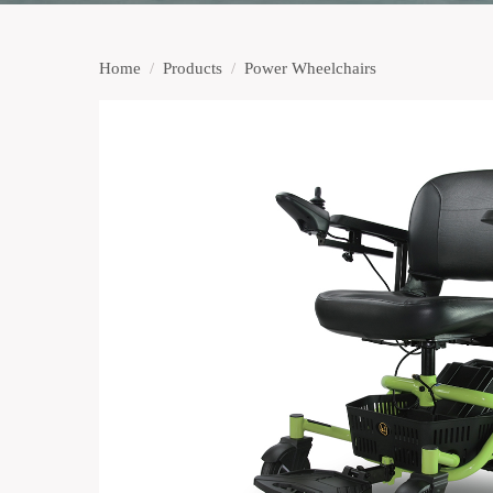
Home
/
Products
/
Power Wheelchairs