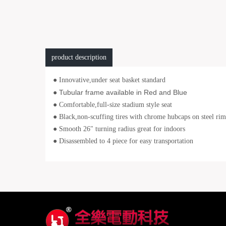
product description
●
Innovative,under seat basket standard
Tubular frame available in Red and Blue
●
● Comfortable,full-size stadium style seat
● Black,non-scuffing tires with chrome hubcaps on steel rim
● Smooth 26" turning radius great for indoors
● Disassembled to 4 piece for easy transportation