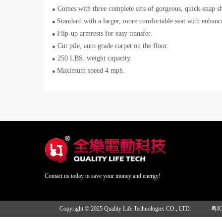
Comes with three complete sets of gorgeous, quick-snap sh
●
Standard with a larger, more comfortable seat with enhanc
●
Flip-up armrests for easy transfer.
●
Cut pile, auto grade carpet on the floor.
●
250 LBS. weight capacity.
●
Maximum speed 4 mph.
●
Contact us today to save your money and energy!
Copyright © 2025 Quality Life Technologies CO., LTD.
粤I