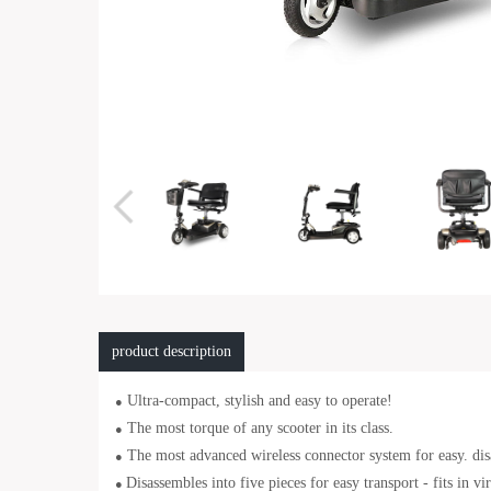
product description
Ultra-compact, stylish and easy to operate!
●
The most torque of any scooter in its class.
●
The most advanced wireless connector system for easy. dis
●
Disassembles into five pieces for easy transport - fits in vi
●