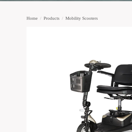
Home
/
Products
/
Mobility Scooters