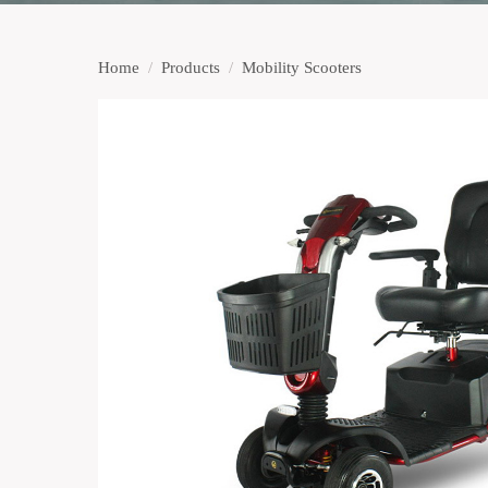
Home
/
Products
/
Mobility Scooters