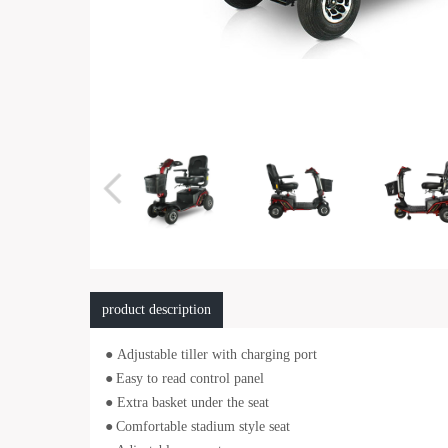
product description
● Adjustable tiller with charging port
●
Easy to read control panel
● Extra basket under the seat
●
Comfortable stadium style seat