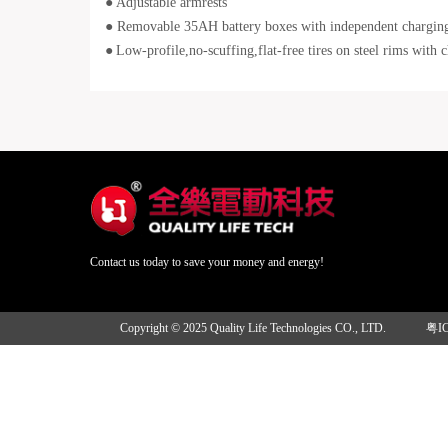
●
Adjustable armrests
● Removable 35AH battery boxes with independent chargin
●
Low-profile,no-scuffing,flat-free tires on steel rims with 
Contact us today to save your money and energy!
Copyright © 2025 Quality Life Technologies CO., LTD.
粤I