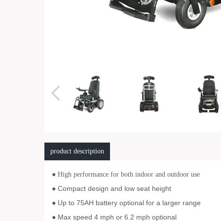
product description
● High performance for both indoor and outdoor use
Compact design and low seat height
●
Up to 75AH battery optional for a larger range
●
Max speed 4 mph or 6.2 mph optional
●