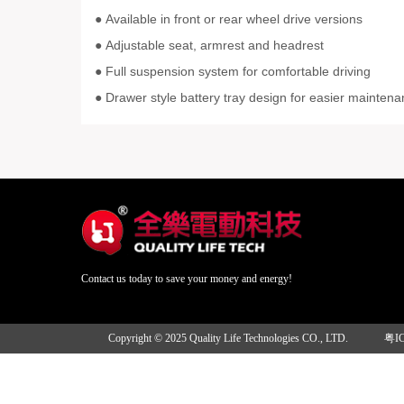
Available in front or rear wheel drive versions
●
Adjustable seat, armrest and headrest
●
Full suspension system for comfortable driving
●
● Drawer style battery tray design for easier mainten
Contact us today to save your money and energy!
Copyright © 2025 Quality Life Technologies CO., LTD.
粤I