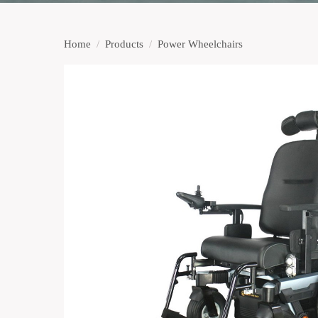
Home
/
Products
/
Power Wheelchairs