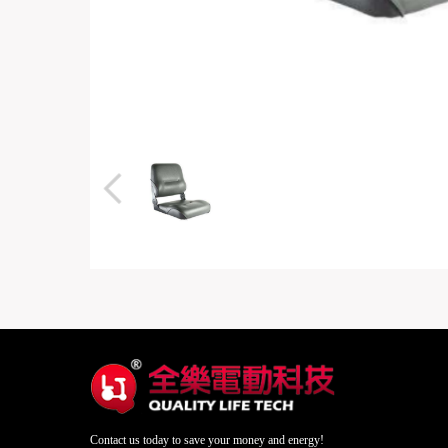
Contact us today to save your money and energy!