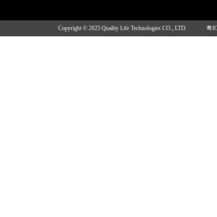
Copyright © 2025 Quality Life Technologies CO., LTD.
粤I