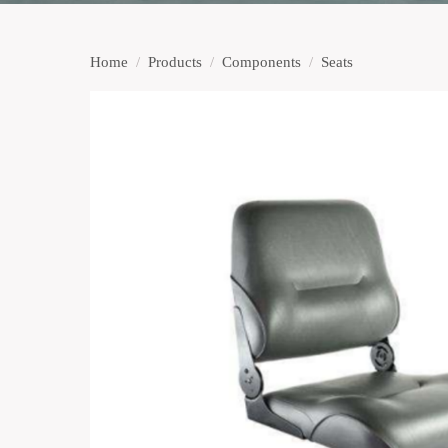
Home
/
Products
/
Components
/
Seats