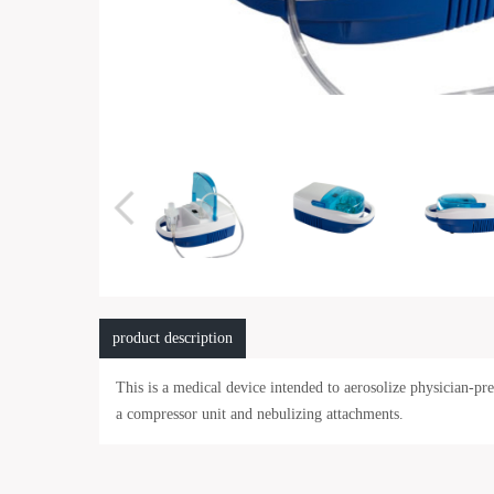
product description
This is a medical device intended to aerosolize physician-p
a compressor unit and nebulizing attachments.