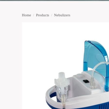
Home
/
Products
/
Nebulizers