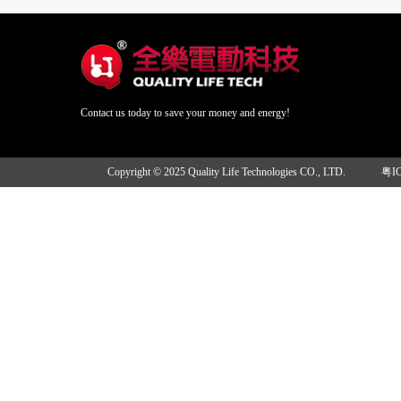
Contact us today to save your money and energy!
Copyright © 2025 Quality Life Technologies CO., LTD.
粤I