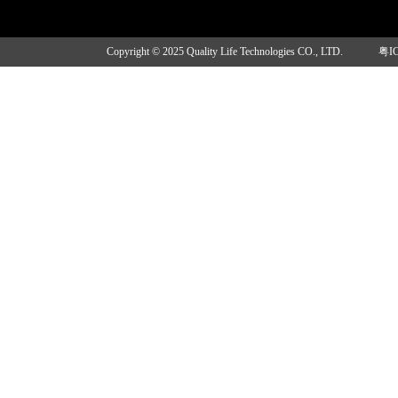
Copyright © 2025 Quality Life Technologies CO., LTD.
粤I