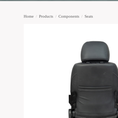
Home
/
Products
/
Components
/
Seats