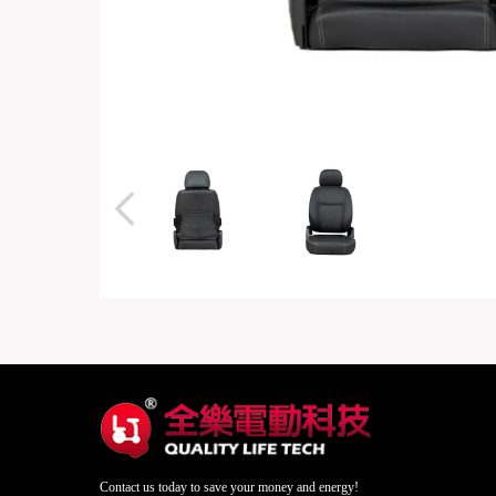
Contact us today to save your money and energy!