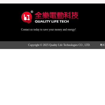
Contact us today to save your money and energy!
Copyright © 2025 Quality Life Technologies CO., LTD.
粤I