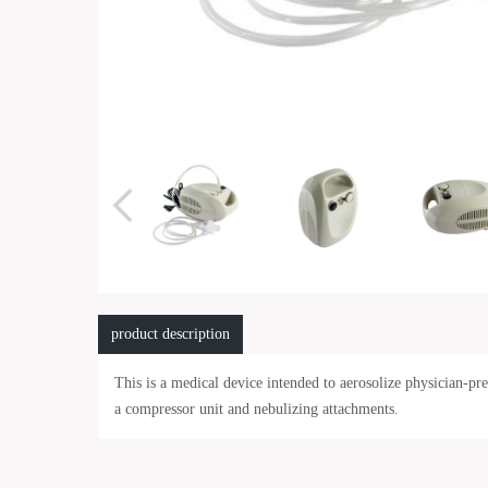
product description
This is a medical device intended to aerosolize physician-p
a compressor unit and nebulizing attachments.