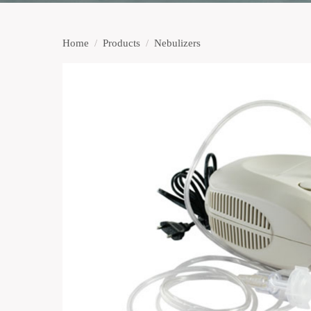
Home
/
Products
/
Nebulizers